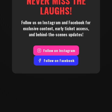
NEVER MISS THE
LAUGHS!
Follow us on Instagram and Facebook for
exclusive content, early ticket access,
and behind-the-scenes updates!
Follow on
Instagram
Follow on
Facebook