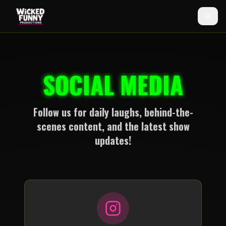
SOCIAL MEDIA
Follow us for daily laughs, behind-the-
scenes content, and the latest show
updates!