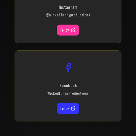
Instagram
@wickedfunnyproductions
Follow
Facebook
WickedFunnyProductions
Follow