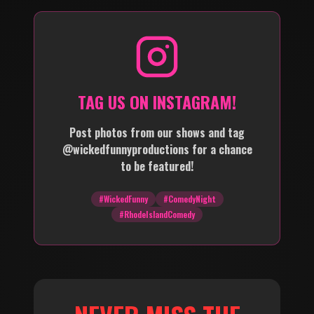
TAG US ON INSTAGRAM!
Post photos from our shows and tag
@wickedfunnyproductions for a chance
to be featured!
#WickedFunny
#ComedyNight
#RhodeIslandComedy